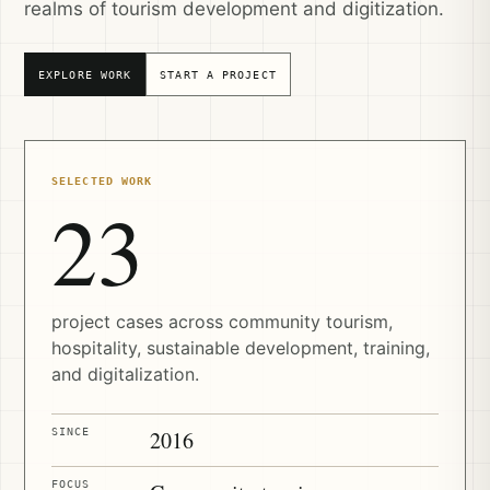
realms of tourism development and digitization.
EXPLORE WORK
START A PROJECT
SELECTED WORK
23
project cases across community tourism,
hospitality, sustainable development, training,
and digitalization.
SINCE
2016
FOCUS