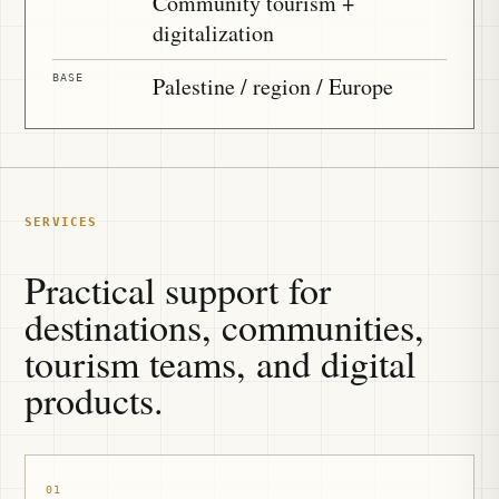
Community tourism +
digitalization
BASE
Palestine / region / Europe
SERVICES
Practical support for
destinations, communities,
tourism teams, and digital
products.
01