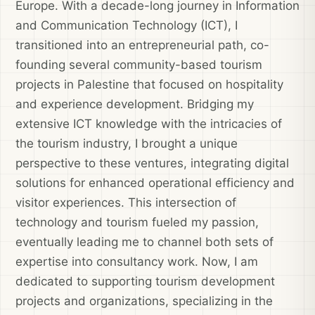
Europe. With a decade-long journey in Information
and Communication Technology (ICT), I
transitioned into an entrepreneurial path, co-
founding several community-based tourism
projects in Palestine that focused on hospitality
and experience development. Bridging my
extensive ICT knowledge with the intricacies of
the tourism industry, I brought a unique
perspective to these ventures, integrating digital
solutions for enhanced operational efficiency and
visitor experiences. This intersection of
technology and tourism fueled my passion,
eventually leading me to channel both sets of
expertise into consultancy work. Now, I am
dedicated to supporting tourism development
projects and organizations, specializing in the