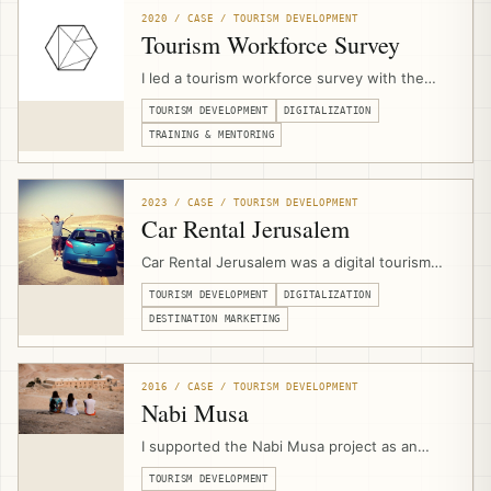
strategies, websites, platforms, technical
2020 / CASE / TOURISM DEVELOPMENT
scopes, and implementation.
Tourism Workforce Survey
I led a tourism workforce survey with the
Palestine Ministry of Tourism & Antiquities
TOURISM DEVELOPMENT
DIGITALIZATION
during the COVID-19 crisis, assessing
workforce concerns, skills-drain risks, digital
TRAINING & MENTORING
capacity, and readiness for upskilling
programs that later informed JAHZEEN and
recovery support.
2023 / CASE / TOURISM DEVELOPMENT
Car Rental Jerusalem
Car Rental Jerusalem was a digital tourism
product and booking platform designed to
TOURISM DEVELOPMENT
DIGITALIZATION
help independent travelers access
Palestinian destinations with properly
DESTINATION MARKETING
qualified rental cars, online search, booking
logic, deposit payments, and supplier
aggregation.
2016 / CASE / TOURISM DEVELOPMENT
Nabi Musa
I supported the Nabi Musa project as an
external community-based tourism expert,
TOURISM DEVELOPMENT
contributing to bid development, product