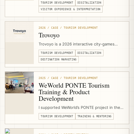
TOURISM DEVELOPMENT
DIGITALIZATION
Jerusalem. I support the heritage complex
with technical specifications, stakeholder
VISITOR EXPERIENCE & INTERPRETATION
coordination, digital signage, projection
concepts, touch-screen applications,
multimedia interpretation, and a 3D olive-tree
2026 / CASE / TOURISM DEVELOPMENT
digital guestbook.
Trovoyo
Trovoyo is a 2026 interactive city-games
platform for walking experiences, routes,
TOURISM DEVELOPMENT
DIGITALIZATION
teams, clues, maps, scoring, published
games, and custom city experiences. I
DESTINATION MARKETING
designed and developed the Arabic RTL
website, mobile game player, and publishing
workflow from scratch.
2025 / CASE / TOURISM DEVELOPMENT
WeWorld PONTE Tourism
Training & Product
Development
I supported WeWorld’s PONTE project in the
West Bethlehem Cluster as a sustainable
TOURISM DEVELOPMENT
TRAINING & MENTORING
tourism trainer, product-development
mentor, and community-based tourism
consultant, delivering training and field