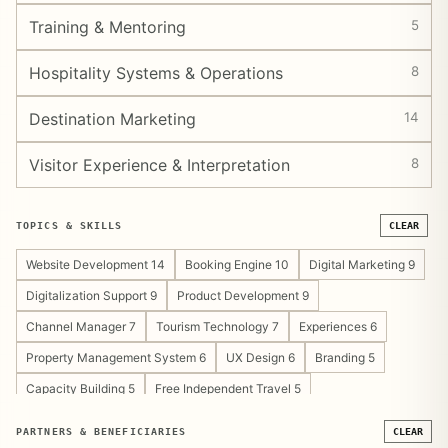
Training & Mentoring
5
Hospitality Systems & Operations
8
Destination Marketing
14
Visitor Experience & Interpretation
8
TOPICS & SKILLS
CLEAR
Website Development 14
Booking Engine 10
Digital Marketing 9
Digitalization Support 9
Product Development 9
Channel Manager 7
Tourism Technology 7
Experiences 6
Property Management System 6
UX Design 6
Branding 5
Capacity Building 5
Free Independent Travel 5
Tourism Development Support 5
Content Strategy 4
PARTNERS & BENEFICIARIES
CLEAR