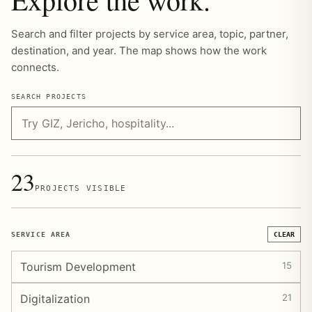
Search and filter projects by service area, topic, partner,
destination, and year. The map shows how the work
connects.
SEARCH PROJECTS
23
PROJECTS VISIBLE
SERVICE AREA
CLEAR
Tourism Development
15
Digitalization
21