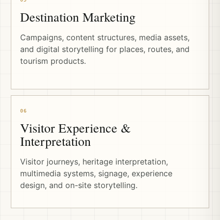
Destination Marketing
Campaigns, content structures, media assets,
and digital storytelling for places, routes, and
tourism products.
06
Visitor Experience &
Interpretation
Visitor journeys, heritage interpretation,
multimedia systems, signage, experience
design, and on-site storytelling.