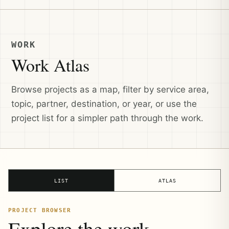
WORK
Work Atlas
Browse projects as a map, filter by service area,
topic, partner, destination, or year, or use the
project list for a simpler path through the work.
LIST
ATLAS
PROJECT BROWSER
Explore the work.