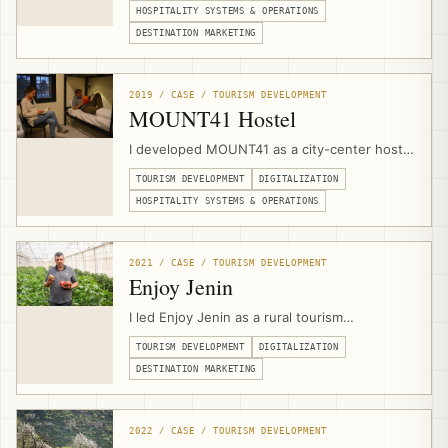
planning, visitor flow, safety protocols,
HOSPITALITY SYSTEMS & OPERATIONS
heritage-sensitive space planning, and
DESTINATION MARKETING
experience design with the local Bedouin
community.
2019 / CASE / TOURISM DEVELOPMENT
MOUNT41 Hostel
I developed MOUNT41 as a city-center hostel
and visitor hub in Jericho through a public-
TOURISM DEVELOPMENT
DIGITALIZATION
private partnership with Jericho Municipality,
combining venue design, hospitality
HOSPITALITY SYSTEMS & OPERATIONS
operations, branding, website development,
booking infrastructure, marketing, and visitor
services.
2021 / CASE / TOURISM DEVELOPMENT
Enjoy Jenin
I led Enjoy Jenin as a rural tourism
development and digitalization project with
TOURISM DEVELOPMENT
DIGITALIZATION
Caritas Jerusalem and Jenin Province local
councils, combining tourism asset mapping,
DESTINATION MARKETING
branding, photography, video production,
mobile apps, and a multilingual destination
platform.
2022 / CASE / TOURISM DEVELOPMENT