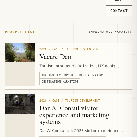
SHUFFLE
CONTACT
PROJECT LIST
SHOWING ALL PROJECTS
2026 / CASE / TOURISM DEVELOPMENT
Vacare Deo
Tourism product digitalization, UX design,
and website development for Vacare Deo at
TOURISM DEVELOPMENT
DIGITALIZATION
the Mount of Olives in East Jerusalem,
helping the Benedictine Sisters present
DESTINATION MARKETING
contemplative visits, hospitality spaces,
meetings, volunteering, and olive-harvest
experiences through a clearer visitor-facing
2026 / CASE / TOURISM DEVELOPMENT
platform.
Dar Al Consul visitor
experience and marketing
systems
Dar Al Consul is a 2026 visitor-experience
and marketing-systems project in East