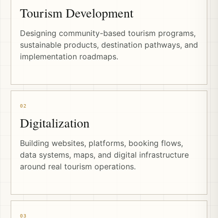
Tourism Development
Designing community-based tourism programs,
sustainable products, destination pathways, and
implementation roadmaps.
02
Digitalization
Building websites, platforms, booking flows,
data systems, maps, and digital infrastructure
around real tourism operations.
03