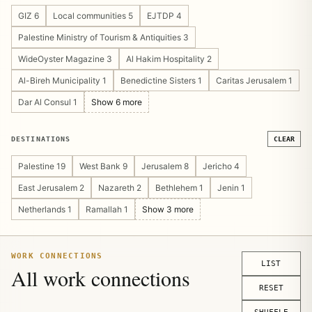
Cultural Heritage 4
Guesthouse/Hostel 4
GIZ 6
Local communities 5
EJTDP 4
Pilgrimage & Religious Tourism 4
Public Private Partnership 4
Palestine Ministry of Tourism & Antiquities 3
Tourism Marketing 4
Community Management 3
WideOyster Magazine 3
Al Hakim Hospitality 2
Operations Design 3
Sustainable Tourism 3
Al-Bireh Municipality 1
Benedictine Sisters 1
Caritas Jerusalem 1
Tourism Asset Mapping 3
Tourism Platform 3
Dar Al Consul 1
Show 6 more
Visitor Experience 3
Crisis Recovery 2
Digital Publishing 2
Show 14 more
DESTINATIONS
CLEAR
Palestine 19
West Bank 9
Jerusalem 8
Jericho 4
East Jerusalem 2
Nazareth 2
Bethlehem 1
Jenin 1
Netherlands 1
Ramallah 1
Show 3 more
WORK CONNECTIONS
LIST
All work connections
RESET