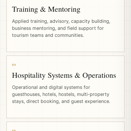
Training & Mentoring
Applied training, advisory, capacity building,
business mentoring, and field support for
tourism teams and communities.
04
Hospitality Systems & Operations
Operational and digital systems for
guesthouses, hotels, hostels, multi-property
stays, direct booking, and guest experience.
05