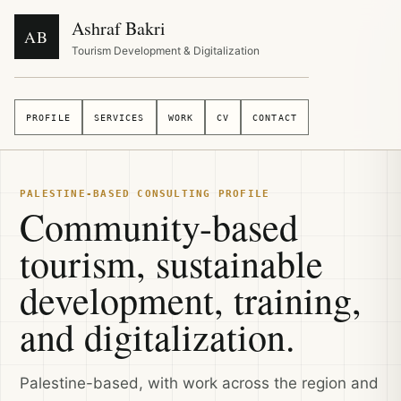
Ashraf Bakri
AB
Tourism Development & Digitalization
PROFILE
SERVICES
WORK
CV
CONTACT
PALESTINE-BASED CONSULTING PROFILE
Community-based
tourism, sustainable
development, training,
and digitalization.
Palestine-based, with work across the region and