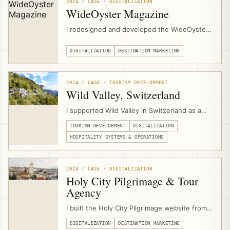
support in Al Jaba’a, Al Walaja, and Wadi
2024 / CASE / DIGITALIZATION
Fukin.
WideOyster Magazine
I redesigned and developed the WideOyster
Magazine website as a digital publishing
platform for an international travel magazine,
DIGITALIZATION
DESTINATION MARKETING
including UX design, custom content
structures, article templates, archive pages,
author pages, inline promotion modules,
2024 / CASE / TOURISM DEVELOPMENT
SEO/GEO readiness, and performance
Wild Valley, Switzerland
optimization.
I supported Wild Valley in Switzerland as a
community-based hospitality and Albergo
TOURISM DEVELOPMENT
DIGITALIZATION
Diffuso initiative, advising on the business
model, operations, digitalization, multi-
HOSPITALITY SYSTEMS & OPERATIONS
property booking infrastructure, website
development, and digital marketing systems.
2024 / CASE / DIGITALIZATION
Holy City Pilgrimage & Tour
Agency
I built the Holy City Pilgrimage website from
scratch through EJTDP digitalization support,
DIGITALIZATION
DESTINATION MARKETING
combining UX design, content support,