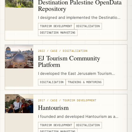
Destination Palestine OpenData
Repository
I designed and implemented the Destination
Palestine OpenData Repository as a digital
TOURISM DEVELOPMENT
DIGITALIZATION
tourism infrastructure project for the
Palestine Ministry of Tourism & Antiquities,
DESTINATION MARKETING
emerging from GIZ/EJTDP digitalization
support and combining tourism asset data,
media, APIs, and open-source tools.
2022 / CASE / DIGITALIZATION
EJ Tourism Community
Platform
I developed the East Jerusalem Tourism
Community Platform as a digital support hub
DIGITALIZATION
TRAINING & MENTORING
for EJTDP beneficiaries, combining
community groups, learning circles, online
courses, events, job-board functionality,
workflows, and consultant/program
2017 / CASE / TOURISM DEVELOPMENT
communication.
Hantourism
I founded and developed Hantourism as a
community-based tourism platform for
TOURISM DEVELOPMENT
DIGITALIZATION
Palestine, connecting independent travelers
DESTINATION MARKETING