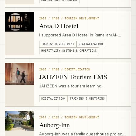
with local experiences, community suppliers,
booking flows, destination storytelling, and
sustainable tourism product development.
2019 / CASE / TOURISM DEVELOPMENT
Area D Hostel
I supported Area D Hostel in Ramallah/Al-
Bireh for around one year as an outsourced
TOURISM DEVELOPMENT
DIGITALIZATION
independent consultant, strengthening
operations, digitalization, business model,
HOSPITALITY SYSTEMS & OPERATIONS
booking systems, local activities, community
tours, and events.
2020 / CASE / DIGITALIZATION
JAHZEEN Tourism LMS
JAHZEEN was a tourism learning
management system for Palestine’s post-
COVID recovery, supporting workforce
DIGITALIZATION
TRAINING & MENTORING
engagement, safety readiness, online
courses, certificates, multilingual content,
and sector-wide upskilling for more than
2016 / CASE / TOURISM DEVELOPMENT
5,000 active members.
Auberg-Inn
Auberg-Inn was a family guesthouse project