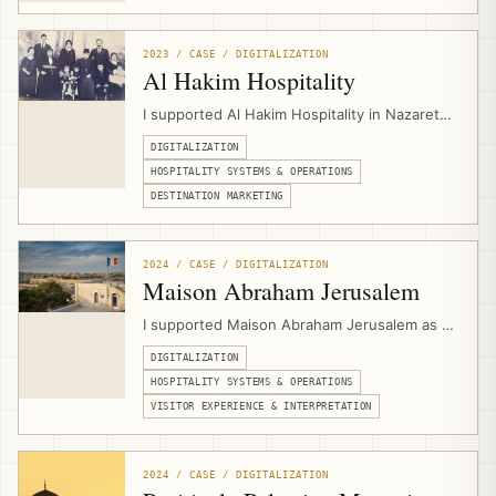
service structure, and digital presentation for
a Jerusalem-based Christian pilgrimage and
group travel operator.
2023 / CASE / DIGITALIZATION
Al Hakim Hospitality
I supported Al Hakim Hospitality in Nazareth
by designing its website and setting up
DIGITALIZATION
hospitality digital infrastructure for PMS
workflows, booking engine integration,
HOSPITALITY SYSTEMS & OPERATIONS
channel management, direct bookings, and
DESTINATION MARKETING
experience marketing.
2024 / CASE / DIGITALIZATION
Maison Abraham Jerusalem
I supported Maison Abraham Jerusalem as a
hospitality digitalization consultant,
DIGITALIZATION
connecting multilingual website
development, PMS workflows, channel
HOSPITALITY SYSTEMS & OPERATIONS
management, booking engine integration,
VISITOR EXPERIENCE & INTERPRETATION
events calendar setup, and guest-
experience needs for a pilgrim guesthouse.
2024 / CASE / DIGITALIZATION