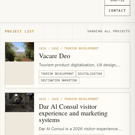
SHUFFLE
CONTACT
PROJECT LIST
SHOWING ALL PROJECTS
2026 / CASE / TOURISM DEVELOPMENT
Vacare Deo
Tourism product digitalization, UX design,
and website development for Vacare Deo at
TOURISM DEVELOPMENT
DIGITALIZATION
the Mount of Olives in East Jerusalem,
helping the Benedictine Sisters present
DESTINATION MARKETING
contemplative visits, hospitality spaces,
meetings, volunteering, and olive-harvest
experiences through a clearer visitor-facing
2026 / CASE / TOURISM DEVELOPMENT
platform.
Dar Al Consul visitor
experience and marketing
systems
Dar Al Consul is a 2026 visitor-experience
and marketing-systems project in East