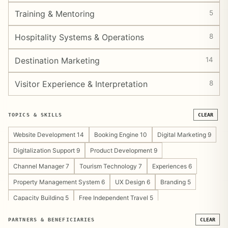
Training & Mentoring
5
Hospitality Systems & Operations
8
Destination Marketing
14
Visitor Experience & Interpretation
8
TOPICS & SKILLS
CLEAR
Website Development 14
Booking Engine 10
Digital Marketing 9
Digitalization Support 9
Product Development 9
Channel Manager 7
Tourism Technology 7
Experiences 6
Property Management System 6
UX Design 6
Branding 5
Capacity Building 5
Free Independent Travel 5
Tourism Development Support 5
Content Strategy 4
PARTNERS & BENEFICIARIES
CLEAR