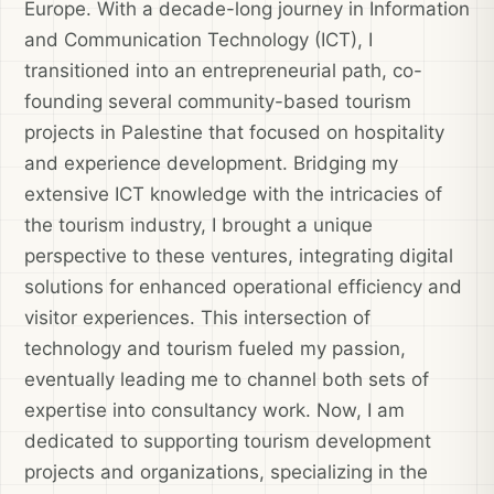
Europe. With a decade-long journey in Information
and Communication Technology (ICT), I
transitioned into an entrepreneurial path, co-
founding several community-based tourism
projects in Palestine that focused on hospitality
and experience development. Bridging my
extensive ICT knowledge with the intricacies of
the tourism industry, I brought a unique
perspective to these ventures, integrating digital
solutions for enhanced operational efficiency and
visitor experiences. This intersection of
technology and tourism fueled my passion,
eventually leading me to channel both sets of
expertise into consultancy work. Now, I am
dedicated to supporting tourism development
projects and organizations, specializing in the