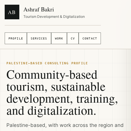
Ashraf Bakri
AB
Tourism Development & Digitalization
PROFILE
SERVICES
WORK
CV
CONTACT
PALESTINE-BASED CONSULTING PROFILE
Community-based
tourism, sustainable
development, training,
and digitalization.
Palestine-based, with work across the region and