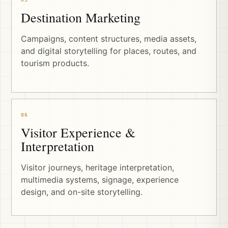
Destination Marketing
Campaigns, content structures, media assets,
and digital storytelling for places, routes, and
tourism products.
06
Visitor Experience &
Interpretation
Visitor journeys, heritage interpretation,
multimedia systems, signage, experience
design, and on-site storytelling.