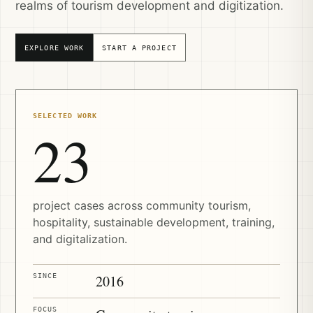
realms of tourism development and digitization.
EXPLORE WORK
START A PROJECT
SELECTED WORK
23
project cases across community tourism,
hospitality, sustainable development, training,
and digitalization.
SINCE
2016
FOCUS