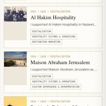
service structure, and digital presentation for
a Jerusalem-based Christian pilgrimage and
group travel operator.
2023 / CASE / DIGITALIZATION
Al Hakim Hospitality
I supported Al Hakim Hospitality in Nazareth
by designing its website and setting up
DIGITALIZATION
hospitality digital infrastructure for PMS
workflows, booking engine integration,
HOSPITALITY SYSTEMS & OPERATIONS
channel management, direct bookings, and
DESTINATION MARKETING
experience marketing.
2024 / CASE / DIGITALIZATION
Maison Abraham Jerusalem
I supported Maison Abraham Jerusalem as a
hospitality digitalization consultant,
DIGITALIZATION
connecting multilingual website
development, PMS workflows, channel
HOSPITALITY SYSTEMS & OPERATIONS
management, booking engine integration,
VISITOR EXPERIENCE & INTERPRETATION
events calendar setup, and guest-
experience needs for a pilgrim guesthouse.
2024 / CASE / DIGITALIZATION