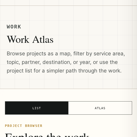
WORK
Work Atlas
Browse projects as a map, filter by service area,
topic, partner, destination, or year, or use the
project list for a simpler path through the work.
LIST
ATLAS
PROJECT BROWSER
Explore the work.