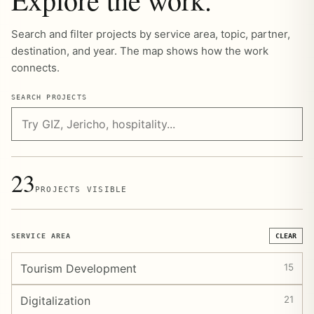
Search and filter projects by service area, topic, partner,
destination, and year. The map shows how the work
connects.
SEARCH PROJECTS
23
PROJECTS VISIBLE
SERVICE AREA
CLEAR
Tourism Development
15
Digitalization
21