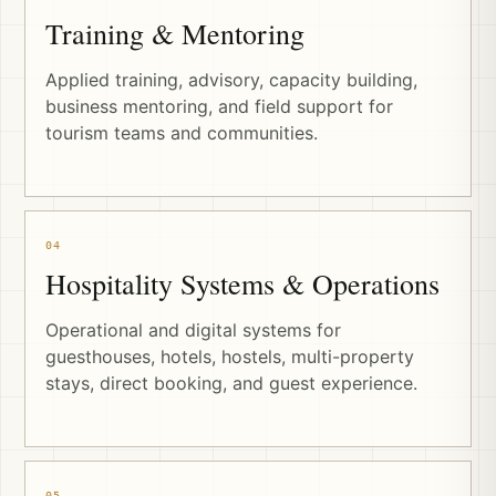
Training & Mentoring
Applied training, advisory, capacity building,
business mentoring, and field support for
tourism teams and communities.
04
Hospitality Systems & Operations
Operational and digital systems for
guesthouses, hotels, hostels, multi-property
stays, direct booking, and guest experience.
05