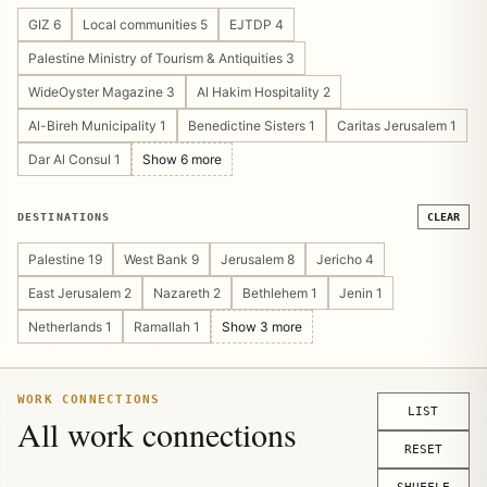
Cultural Heritage 4
Guesthouse/Hostel 4
GIZ 6
Local communities 5
EJTDP 4
Pilgrimage & Religious Tourism 4
Public Private Partnership 4
Palestine Ministry of Tourism & Antiquities 3
Tourism Marketing 4
Community Management 3
WideOyster Magazine 3
Al Hakim Hospitality 2
Operations Design 3
Sustainable Tourism 3
Al-Bireh Municipality 1
Benedictine Sisters 1
Caritas Jerusalem 1
Tourism Asset Mapping 3
Tourism Platform 3
Dar Al Consul 1
Show 6 more
Visitor Experience 3
Crisis Recovery 2
Digital Publishing 2
Show 14 more
DESTINATIONS
CLEAR
Palestine 19
West Bank 9
Jerusalem 8
Jericho 4
East Jerusalem 2
Nazareth 2
Bethlehem 1
Jenin 1
Netherlands 1
Ramallah 1
Show 3 more
WORK CONNECTIONS
LIST
All work connections
RESET