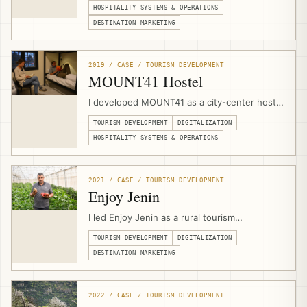
planning, visitor flow, safety protocols,
HOSPITALITY SYSTEMS & OPERATIONS
heritage-sensitive space planning, and
DESTINATION MARKETING
experience design with the local Bedouin
community.
2019 / CASE / TOURISM DEVELOPMENT
MOUNT41 Hostel
I developed MOUNT41 as a city-center hostel
and visitor hub in Jericho through a public-
TOURISM DEVELOPMENT
DIGITALIZATION
private partnership with Jericho Municipality,
combining venue design, hospitality
HOSPITALITY SYSTEMS & OPERATIONS
operations, branding, website development,
booking infrastructure, marketing, and visitor
services.
2021 / CASE / TOURISM DEVELOPMENT
Enjoy Jenin
I led Enjoy Jenin as a rural tourism
development and digitalization project with
TOURISM DEVELOPMENT
DIGITALIZATION
Caritas Jerusalem and Jenin Province local
councils, combining tourism asset mapping,
DESTINATION MARKETING
branding, photography, video production,
mobile apps, and a multilingual destination
platform.
2022 / CASE / TOURISM DEVELOPMENT