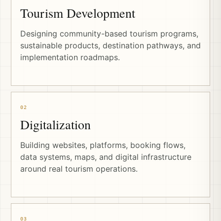
Tourism Development
Designing community-based tourism programs,
sustainable products, destination pathways, and
implementation roadmaps.
02
Digitalization
Building websites, platforms, booking flows,
data systems, maps, and digital infrastructure
around real tourism operations.
03