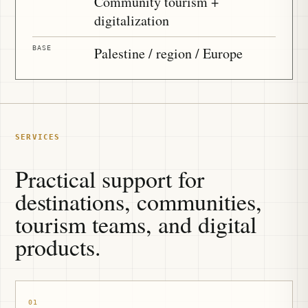
Community tourism +
digitalization
BASE
Palestine / region / Europe
SERVICES
Practical support for
destinations, communities,
tourism teams, and digital
products.
01