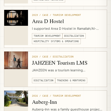
with local experiences, community suppliers,
booking flows, destination storytelling, and
sustainable tourism product development.
2019 / CASE / TOURISM DEVELOPMENT
Area D Hostel
I supported Area D Hostel in Ramallah/Al-
Bireh for around one year as an outsourced
TOURISM DEVELOPMENT
DIGITALIZATION
independent consultant, strengthening
operations, digitalization, business model,
HOSPITALITY SYSTEMS & OPERATIONS
booking systems, local activities, community
tours, and events.
2020 / CASE / DIGITALIZATION
JAHZEEN Tourism LMS
JAHZEEN was a tourism learning
management system for Palestine’s post-
COVID recovery, supporting workforce
DIGITALIZATION
TRAINING & MENTORING
engagement, safety readiness, online
courses, certificates, multilingual content,
and sector-wide upskilling for more than
2016 / CASE / TOURISM DEVELOPMENT
5,000 active members.
Auberg-Inn
Auberg-Inn was a family guesthouse project