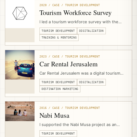
strategies, websites, platforms, technical
2020 / CASE / TOURISM DEVELOPMENT
scopes, and implementation.
Tourism Workforce Survey
I led a tourism workforce survey with the
Palestine Ministry of Tourism & Antiquities
TOURISM DEVELOPMENT
DIGITALIZATION
during the COVID-19 crisis, assessing
workforce concerns, skills-drain risks, digital
TRAINING & MENTORING
capacity, and readiness for upskilling
programs that later informed JAHZEEN and
recovery support.
2023 / CASE / TOURISM DEVELOPMENT
Car Rental Jerusalem
Car Rental Jerusalem was a digital tourism
product and booking platform designed to
TOURISM DEVELOPMENT
DIGITALIZATION
help independent travelers access
Palestinian destinations with properly
DESTINATION MARKETING
qualified rental cars, online search, booking
logic, deposit payments, and supplier
aggregation.
2016 / CASE / TOURISM DEVELOPMENT
Nabi Musa
I supported the Nabi Musa project as an
external community-based tourism expert,
TOURISM DEVELOPMENT
contributing to bid development, product