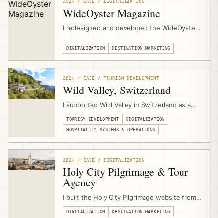
support in Al Jaba’a, Al Walaja, and Wadi
2024 / CASE / DIGITALIZATION
Fukin.
WideOyster Magazine
I redesigned and developed the WideOyster
Magazine website as a digital publishing
platform for an international travel magazine,
DIGITALIZATION
DESTINATION MARKETING
including UX design, custom content
structures, article templates, archive pages,
author pages, inline promotion modules,
2024 / CASE / TOURISM DEVELOPMENT
SEO/GEO readiness, and performance
Wild Valley, Switzerland
optimization.
I supported Wild Valley in Switzerland as a
community-based hospitality and Albergo
TOURISM DEVELOPMENT
DIGITALIZATION
Diffuso initiative, advising on the business
model, operations, digitalization, multi-
HOSPITALITY SYSTEMS & OPERATIONS
property booking infrastructure, website
development, and digital marketing systems.
2024 / CASE / DIGITALIZATION
Holy City Pilgrimage & Tour
Agency
I built the Holy City Pilgrimage website from
scratch through EJTDP digitalization support,
DIGITALIZATION
DESTINATION MARKETING
combining UX design, content support,