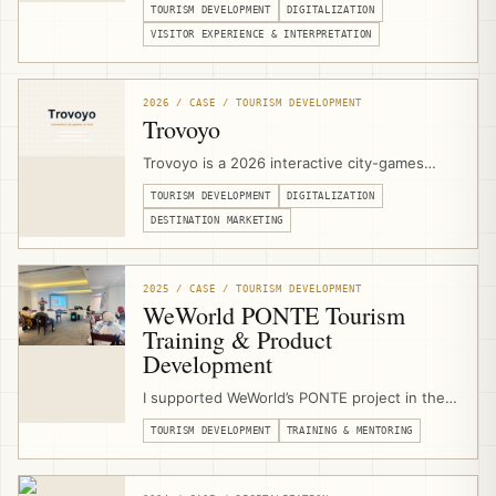
TOURISM DEVELOPMENT
DIGITALIZATION
Jerusalem. I support the heritage complex
with technical specifications, stakeholder
VISITOR EXPERIENCE & INTERPRETATION
coordination, digital signage, projection
concepts, touch-screen applications,
multimedia interpretation, and a 3D olive-tree
2026 / CASE / TOURISM DEVELOPMENT
digital guestbook.
Trovoyo
Trovoyo is a 2026 interactive city-games
platform for walking experiences, routes,
TOURISM DEVELOPMENT
DIGITALIZATION
teams, clues, maps, scoring, published
games, and custom city experiences. I
DESTINATION MARKETING
designed and developed the Arabic RTL
website, mobile game player, and publishing
workflow from scratch.
2025 / CASE / TOURISM DEVELOPMENT
WeWorld PONTE Tourism
Training & Product
Development
I supported WeWorld’s PONTE project in the
West Bethlehem Cluster as a sustainable
TOURISM DEVELOPMENT
TRAINING & MENTORING
tourism trainer, product-development
mentor, and community-based tourism
consultant, delivering training and field