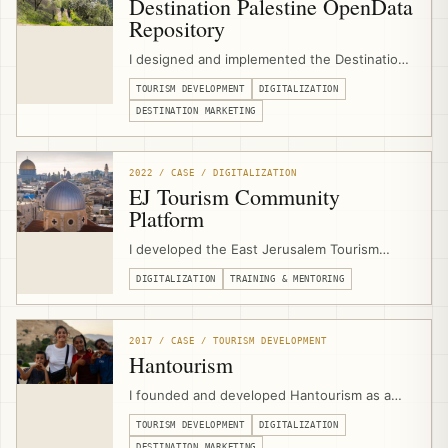
Destination Palestine OpenData
Repository
I designed and implemented the Destination
Palestine OpenData Repository as a digital
TOURISM DEVELOPMENT
DIGITALIZATION
tourism infrastructure project for the
Palestine Ministry of Tourism & Antiquities,
DESTINATION MARKETING
emerging from GIZ/EJTDP digitalization
support and combining tourism asset data,
media, APIs, and open-source tools.
2022 / CASE / DIGITALIZATION
EJ Tourism Community
Platform
I developed the East Jerusalem Tourism
Community Platform as a digital support hub
DIGITALIZATION
TRAINING & MENTORING
for EJTDP beneficiaries, combining
community groups, learning circles, online
courses, events, job-board functionality,
workflows, and consultant/program
2017 / CASE / TOURISM DEVELOPMENT
communication.
Hantourism
I founded and developed Hantourism as a
community-based tourism platform for
TOURISM DEVELOPMENT
DIGITALIZATION
Palestine, connecting independent travelers
DESTINATION MARKETING