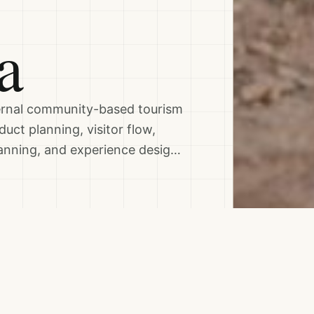
a
ternal community-based tourism
uct planning, visitor flow,
lanning, and experience desig…
Topics & Skills
ONS
CULTURAL HERITAGE
F