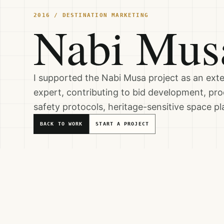
2016 / DESTINATION MARKETING
Nabi Mus
I supported the Nabi Musa project as an ex
expert, contributing to bid development, prod
safety protocols, heritage-sensitive space p
BACK TO WORK
START A PROJECT
Service Areas
DESTINATION MARKETING
HOSPITALITY SYSTEMS & OPERATI