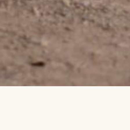
REE INDEPENDENT TRAVEL
GROUP TRAVEL