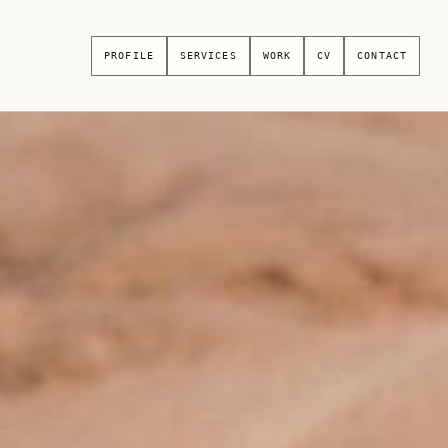
PROFILE
SERVICES
WORK
CV
CONTACT