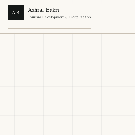
Ashraf Bakri
AB
Tourism Development & Digitalization