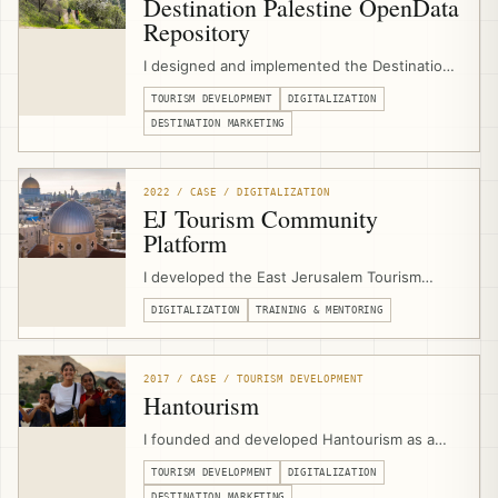
Destination Palestine OpenData
Repository
I designed and implemented the Destination
Palestine OpenData Repository as a digital
TOURISM DEVELOPMENT
DIGITALIZATION
tourism infrastructure project for the
Palestine Ministry of Tourism & Antiquities,
DESTINATION MARKETING
emerging from GIZ/EJTDP digitalization
support and combining tourism asset data,
media, APIs, and open-source tools.
2022 / CASE / DIGITALIZATION
EJ Tourism Community
Platform
I developed the East Jerusalem Tourism
Community Platform as a digital support hub
DIGITALIZATION
TRAINING & MENTORING
for EJTDP beneficiaries, combining
community groups, learning circles, online
courses, events, job-board functionality,
workflows, and consultant/program
2017 / CASE / TOURISM DEVELOPMENT
communication.
Hantourism
I founded and developed Hantourism as a
community-based tourism platform for
TOURISM DEVELOPMENT
DIGITALIZATION
Palestine, connecting independent travelers
DESTINATION MARKETING