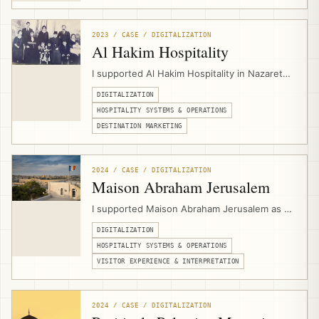
service structure, and digital presentation for
a Jerusalem-based Christian pilgrimage and
group travel operator.
2023 / CASE / DIGITALIZATION
Al Hakim Hospitality
I supported Al Hakim Hospitality in Nazareth
by designing its website and setting up
DIGITALIZATION
hospitality digital infrastructure for PMS
workflows, booking engine integration,
HOSPITALITY SYSTEMS & OPERATIONS
channel management, direct bookings, and
DESTINATION MARKETING
experience marketing.
2024 / CASE / DIGITALIZATION
Maison Abraham Jerusalem
I supported Maison Abraham Jerusalem as a
hospitality digitalization consultant,
DIGITALIZATION
connecting multilingual website
development, PMS workflows, channel
HOSPITALITY SYSTEMS & OPERATIONS
management, booking engine integration,
VISITOR EXPERIENCE & INTERPRETATION
events calendar setup, and guest-
experience needs for a pilgrim guesthouse.
2024 / CASE / DIGITALIZATION