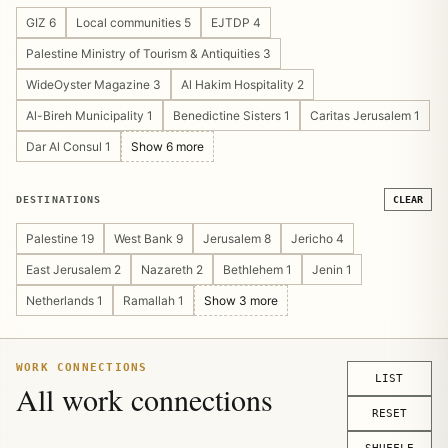
Cultural Heritage 4
Guesthouse/Hostel 4
GIZ 6
Local communities 5
EJTDP 4
Pilgrimage & Religious Tourism 4
Public Private Partnership 4
Palestine Ministry of Tourism & Antiquities 3
Tourism Marketing 4
Community Management 3
WideOyster Magazine 3
Al Hakim Hospitality 2
Operations Design 3
Sustainable Tourism 3
Al-Bireh Municipality 1
Benedictine Sisters 1
Caritas Jerusalem 1
Tourism Asset Mapping 3
Tourism Platform 3
Dar Al Consul 1
Show 6 more
Visitor Experience 3
Crisis Recovery 2
Digital Publishing 2
Show 14 more
DESTINATIONS
CLEAR
Palestine 19
West Bank 9
Jerusalem 8
Jericho 4
East Jerusalem 2
Nazareth 2
Bethlehem 1
Jenin 1
Netherlands 1
Ramallah 1
Show 3 more
WORK CONNECTIONS
LIST
All work connections
RESET