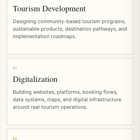
Tourism Development
Designing community-based tourism programs,
sustainable products, destination pathways, and
implementation roadmaps.
02
Digitalization
Building websites, platforms, booking flows,
data systems, maps, and digital infrastructure
around real tourism operations.
03