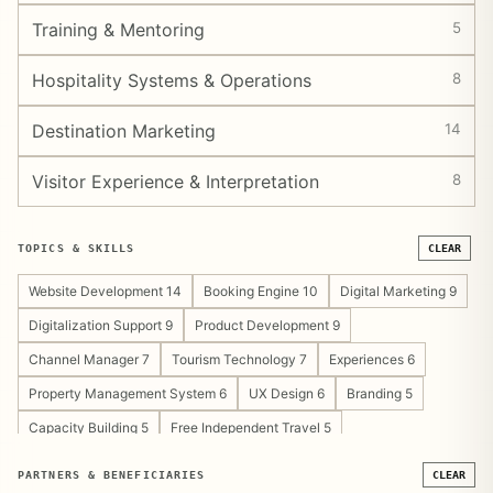
Training & Mentoring
5
Hospitality Systems & Operations
8
Destination Marketing
14
Visitor Experience & Interpretation
8
TOPICS & SKILLS
CLEAR
Website Development 14
Booking Engine 10
Digital Marketing 9
Digitalization Support 9
Product Development 9
Channel Manager 7
Tourism Technology 7
Experiences 6
Property Management System 6
UX Design 6
Branding 5
Capacity Building 5
Free Independent Travel 5
Tourism Development Support 5
Content Strategy 4
PARTNERS & BENEFICIARIES
CLEAR