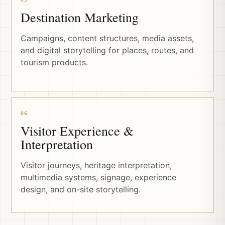
Destination Marketing
Campaigns, content structures, media assets,
and digital storytelling for places, routes, and
tourism products.
06
Visitor Experience &
Interpretation
Visitor journeys, heritage interpretation,
multimedia systems, signage, experience
design, and on-site storytelling.