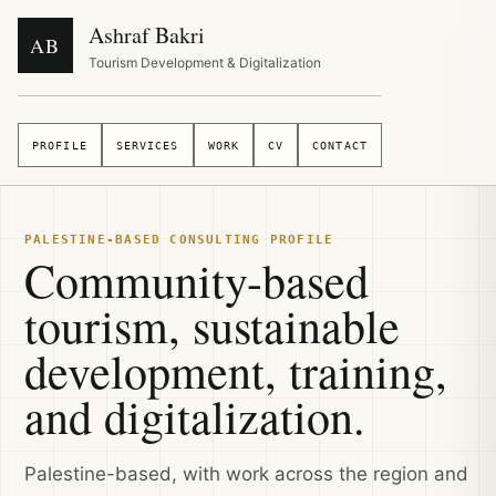
Ashraf Bakri
AB
Tourism Development & Digitalization
PROFILE
SERVICES
WORK
CV
CONTACT
PALESTINE-BASED CONSULTING PROFILE
Community-based
tourism, sustainable
development, training,
and digitalization.
Palestine-based, with work across the region and