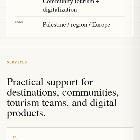
Community tourism +
digitalization
BASE
Palestine / region / Europe
SERVICES
Practical support for
destinations, communities,
tourism teams, and digital
products.
01