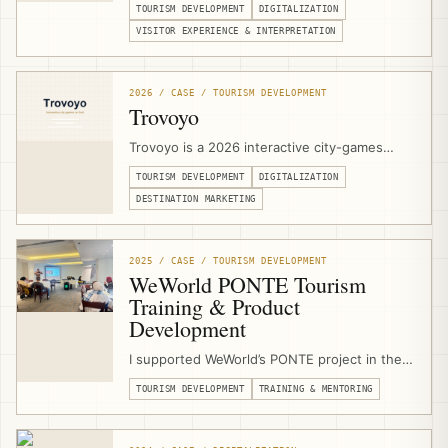
TOURISM DEVELOPMENT
DIGITALIZATION
Jerusalem. I support the heritage complex
with technical specifications, stakeholder
VISITOR EXPERIENCE & INTERPRETATION
coordination, digital signage, projection
concepts, touch-screen applications,
multimedia interpretation, and a 3D olive-tree
2026 / CASE / TOURISM DEVELOPMENT
digital guestbook.
Trovoyo
Trovoyo is a 2026 interactive city-games
platform for walking experiences, routes,
TOURISM DEVELOPMENT
DIGITALIZATION
teams, clues, maps, scoring, published
games, and custom city experiences. I
DESTINATION MARKETING
designed and developed the Arabic RTL
website, mobile game player, and publishing
workflow from scratch.
2025 / CASE / TOURISM DEVELOPMENT
WeWorld PONTE Tourism
Training & Product
Development
I supported WeWorld’s PONTE project in the
West Bethlehem Cluster as a sustainable
TOURISM DEVELOPMENT
TRAINING & MENTORING
tourism trainer, product-development
mentor, and community-based tourism
consultant, delivering training and field