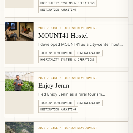
planning, visitor flow, safety protocols,
HOSPITALITY SYSTEMS & OPERATIONS
heritage-sensitive space planning, and
DESTINATION MARKETING
experience design with the local Bedouin
community.
2019 / CASE / TOURISM DEVELOPMENT
MOUNT41 Hostel
I developed MOUNT41 as a city-center hostel
and visitor hub in Jericho through a public-
TOURISM DEVELOPMENT
DIGITALIZATION
private partnership with Jericho Municipality,
combining venue design, hospitality
HOSPITALITY SYSTEMS & OPERATIONS
operations, branding, website development,
booking infrastructure, marketing, and visitor
services.
2021 / CASE / TOURISM DEVELOPMENT
Enjoy Jenin
I led Enjoy Jenin as a rural tourism
development and digitalization project with
TOURISM DEVELOPMENT
DIGITALIZATION
Caritas Jerusalem and Jenin Province local
councils, combining tourism asset mapping,
DESTINATION MARKETING
branding, photography, video production,
mobile apps, and a multilingual destination
platform.
2022 / CASE / TOURISM DEVELOPMENT