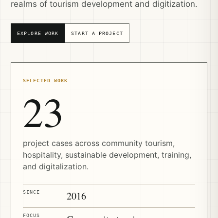
realms of tourism development and digitization.
EXPLORE WORK
START A PROJECT
SELECTED WORK
23
project cases across community tourism,
hospitality, sustainable development, training,
and digitalization.
SINCE
2016
FOCUS