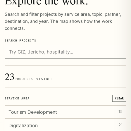
Search and filter projects by service area, topic, partner,
destination, and year. The map shows how the work
connects.
SEARCH PROJECTS
23
PROJECTS VISIBLE
SERVICE AREA
CLEAR
Tourism Development
15
Digitalization
21