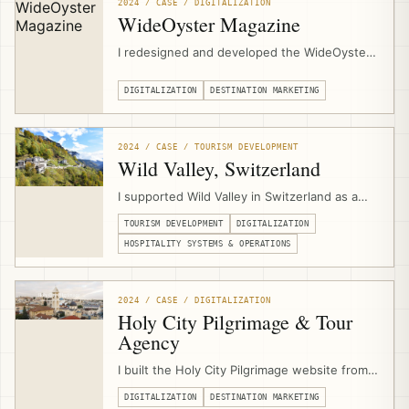
support in Al Jaba’a, Al Walaja, and Wadi
2024 / CASE / DIGITALIZATION
Fukin.
WideOyster Magazine
I redesigned and developed the WideOyster
Magazine website as a digital publishing
platform for an international travel magazine,
DIGITALIZATION
DESTINATION MARKETING
including UX design, custom content
structures, article templates, archive pages,
author pages, inline promotion modules,
2024 / CASE / TOURISM DEVELOPMENT
SEO/GEO readiness, and performance
Wild Valley, Switzerland
optimization.
I supported Wild Valley in Switzerland as a
community-based hospitality and Albergo
TOURISM DEVELOPMENT
DIGITALIZATION
Diffuso initiative, advising on the business
model, operations, digitalization, multi-
HOSPITALITY SYSTEMS & OPERATIONS
property booking infrastructure, website
development, and digital marketing systems.
2024 / CASE / DIGITALIZATION
Holy City Pilgrimage & Tour
Agency
I built the Holy City Pilgrimage website from
scratch through EJTDP digitalization support,
DIGITALIZATION
DESTINATION MARKETING
combining UX design, content support,