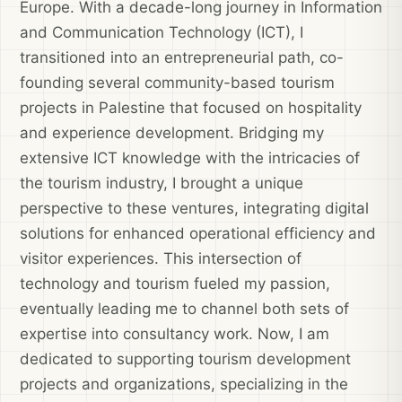
Europe. With a decade-long journey in Information
and Communication Technology (ICT), I
transitioned into an entrepreneurial path, co-
founding several community-based tourism
projects in Palestine that focused on hospitality
and experience development. Bridging my
extensive ICT knowledge with the intricacies of
the tourism industry, I brought a unique
perspective to these ventures, integrating digital
solutions for enhanced operational efficiency and
visitor experiences. This intersection of
technology and tourism fueled my passion,
eventually leading me to channel both sets of
expertise into consultancy work. Now, I am
dedicated to supporting tourism development
projects and organizations, specializing in the