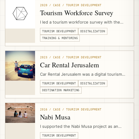
strategies, websites, platforms, technical
2020 / CASE / TOURISM DEVELOPMENT
scopes, and implementation.
Tourism Workforce Survey
I led a tourism workforce survey with the
Palestine Ministry of Tourism & Antiquities
TOURISM DEVELOPMENT
DIGITALIZATION
during the COVID-19 crisis, assessing
workforce concerns, skills-drain risks, digital
TRAINING & MENTORING
capacity, and readiness for upskilling
programs that later informed JAHZEEN and
recovery support.
2023 / CASE / TOURISM DEVELOPMENT
Car Rental Jerusalem
Car Rental Jerusalem was a digital tourism
product and booking platform designed to
TOURISM DEVELOPMENT
DIGITALIZATION
help independent travelers access
Palestinian destinations with properly
DESTINATION MARKETING
qualified rental cars, online search, booking
logic, deposit payments, and supplier
aggregation.
2016 / CASE / TOURISM DEVELOPMENT
Nabi Musa
I supported the Nabi Musa project as an
external community-based tourism expert,
TOURISM DEVELOPMENT
contributing to bid development, product