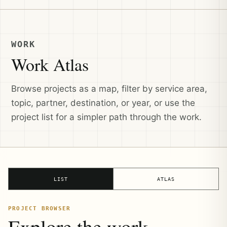
WORK
Work Atlas
Browse projects as a map, filter by service area,
topic, partner, destination, or year, or use the
project list for a simpler path through the work.
LIST
ATLAS
PROJECT BROWSER
Explore the work.