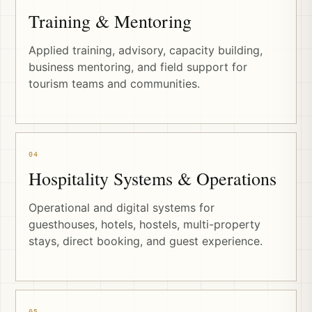
Training & Mentoring
Applied training, advisory, capacity building,
business mentoring, and field support for
tourism teams and communities.
04
Hospitality Systems & Operations
Operational and digital systems for
guesthouses, hotels, hostels, multi-property
stays, direct booking, and guest experience.
05