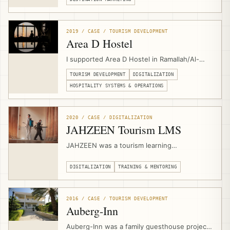
with local experiences, community suppliers,
booking flows, destination storytelling, and
sustainable tourism product development.
2019 / CASE / TOURISM DEVELOPMENT
Area D Hostel
I supported Area D Hostel in Ramallah/Al-
Bireh for around one year as an outsourced
TOURISM DEVELOPMENT
DIGITALIZATION
independent consultant, strengthening
operations, digitalization, business model,
HOSPITALITY SYSTEMS & OPERATIONS
booking systems, local activities, community
tours, and events.
2020 / CASE / DIGITALIZATION
JAHZEEN Tourism LMS
JAHZEEN was a tourism learning
management system for Palestine’s post-
COVID recovery, supporting workforce
DIGITALIZATION
TRAINING & MENTORING
engagement, safety readiness, online
courses, certificates, multilingual content,
and sector-wide upskilling for more than
2016 / CASE / TOURISM DEVELOPMENT
5,000 active members.
Auberg-Inn
Auberg-Inn was a family guesthouse project