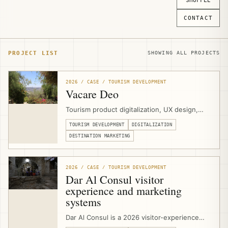
SHUFFLE
CONTACT
PROJECT LIST
SHOWING ALL PROJECTS
2026 / CASE / TOURISM DEVELOPMENT
Vacare Deo
Tourism product digitalization, UX design,
and website development for Vacare Deo at
TOURISM DEVELOPMENT
DIGITALIZATION
the Mount of Olives in East Jerusalem,
helping the Benedictine Sisters present
DESTINATION MARKETING
contemplative visits, hospitality spaces,
meetings, volunteering, and olive-harvest
experiences through a clearer visitor-facing
2026 / CASE / TOURISM DEVELOPMENT
platform.
Dar Al Consul visitor
experience and marketing
systems
Dar Al Consul is a 2026 visitor-experience
and marketing-systems project in East