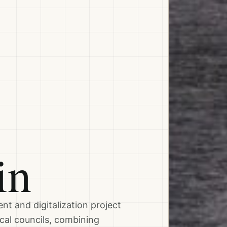
in
nt and digitalization project
cal councils, combining