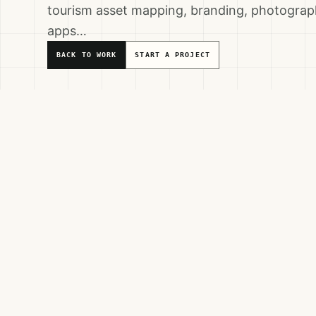
tourism asset mapping, branding, photograph
apps…
BACK TO WORK
START A PROJECT
Service Areas
DESTINATION MARKETING
DIGITALIZATION
TOURISM DEV
VISITOR EXPERIENCE & INTERPRETATION
Partners & Beneficiaries
CARITAS JERUSALEM
JENIN PROVINCE LOCAL COUNCILS