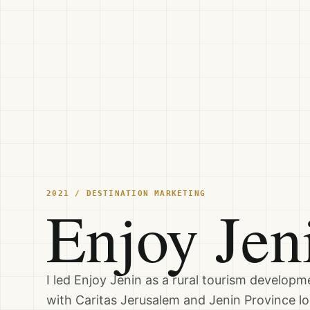
2021 / DESTINATION MARKETING
Enjoy Jen
I led Enjoy Jenin as a rural tourism developme
with Caritas Jerusalem and Jenin Province lo