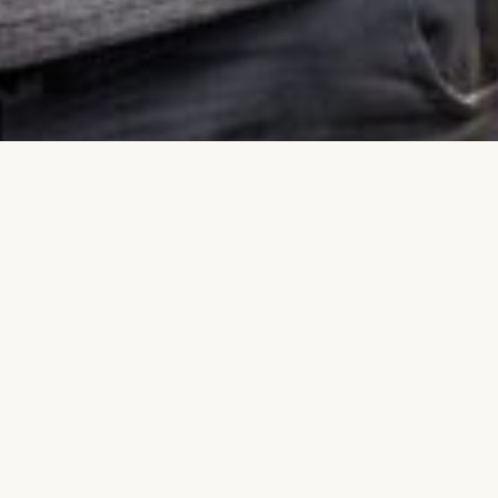
DING
CULTURAL HERITAGE
GEOLOCATION
MOBILE APP
TOURISM MARKETING
TOURISM PHOTOGRAPHY
DEO PRODUCTION
MARJ BEN AMER
PALESTINE
WEST BANK