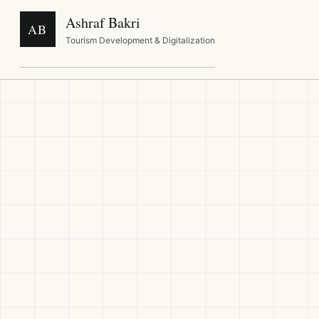
Ashraf Bakri
AB
Tourism Development & Digitalization