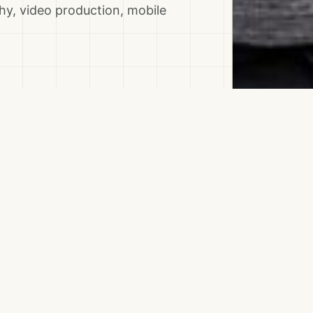
y, video production, mobile
Topics & Skills
ELOPMENT
BOOKING ENGINE
BRAN
TOURISM ASSET MAPPING
TOURISM PLATFORM
VI
Destinations
LOCAL COMMUNITIES
AL ZABABDEH
JENIN