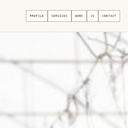
PROFILE
SERVICES
WORK
CV
CONTACT