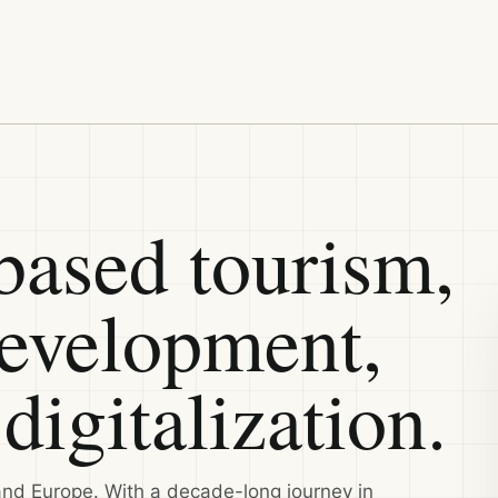
ased tourism,
development,
digitalization.
and Europe. With a decade-long journey in