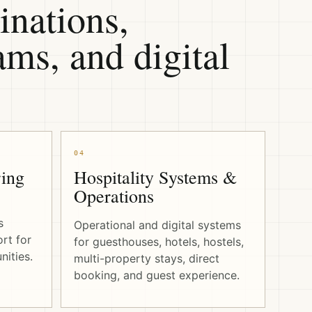
inations,
ms, and digital
04
ing
Hospitality Systems &
Operations
s
Operational and digital systems
rt for
for guesthouses, hotels, hostels,
ities.
multi-property stays, direct
booking, and guest experience.