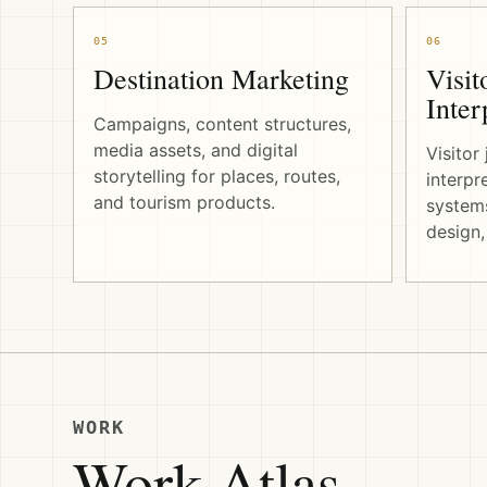
05
06
Destination Marketing
Visit
Inter
Campaigns, content structures,
media assets, and digital
Visitor
storytelling for places, routes,
interpr
and tourism products.
systems
design,
WORK
Work Atlas