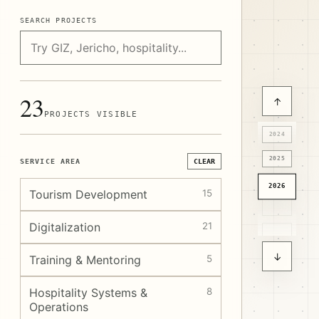
SEARCH PROJECTS
23
↑
PROJECTS VISIBLE
2024
2025
SERVICE AREA
CLEAR
2026
Tourism Development
15
Digitalization
21
↓
Training & Mentoring
5
Hospitality Systems &
8
Operations