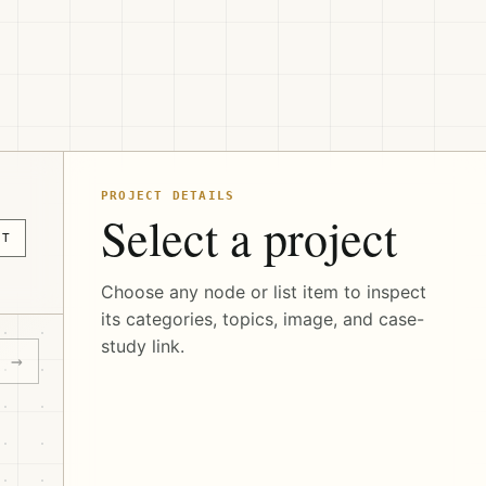
PROJECT DETAILS
Select a project
CT
Choose any node or list item to inspect
its categories, topics, image, and case-
study link.
→