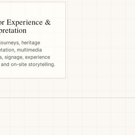
or Experience &
pretation
 journeys, heritage
etation, multimedia
, signage, experience
 and on-site storytelling.