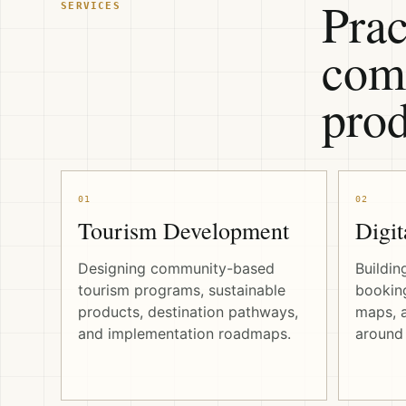
Prac
SERVICES
comm
prod
01
02
Tourism Development
Digit
Designing community-based
Buildin
tourism programs, sustainable
booking
products, destination pathways,
maps, a
and implementation roadmaps.
around 