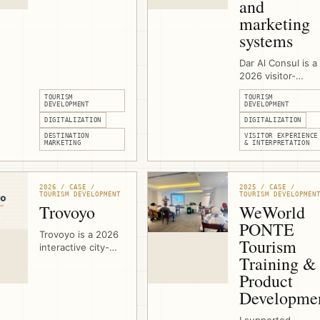
and
development for
marketing
Vacare Deo at the
systems
Mount of Olives in
East Jerusalem,
helping the
Dar Al Consul is a
Benedictine
2026 visitor-
Sisters present
experience and
TOURISM
TOURISM
contemplative
marketing-system
DEVELOPMENT
DEVELOPMENT
visits, hospitality
project in East
DIGITALIZATION
DIGITALIZATION
spaces, meetings,
Jerusalem. I
DESTINATION
VISITOR EXPERIENCE
volunteering, and
support the
MARKETING
& INTERPRETATION
olive-harvest
heritage complex
experiences
with technical
through a clearer
specifications,
2026 / CASE /
2025 / CASE /
visitor-facing
stakeholder
TOURISM DEVELOPMENT
TOURISM DEVELOPMEN
platform.
coordination,
Trovoyo
WeWorld
digital signage,
PONTE
projection
Trovoyo is a 2026
Tourism
concepts, touch-
interactive city-
screen
Training &
games platform for
applications,
walking
Product
multimedia
experiences,
Developme
interpretation, an
routes, teams,
a 3D olive-tree
clues, maps,