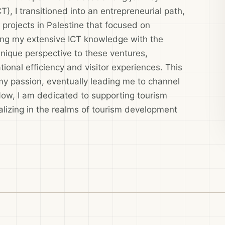
, I transitioned into an entrepreneurial path,
rojects in Palestine that focused on
ing my extensive ICT knowledge with the
 unique perspective to these ventures,
tional efficiency and visitor experiences. This
my passion, eventually leading me to channel
Now, I am dedicated to supporting tourism
lizing in the realms of tourism development