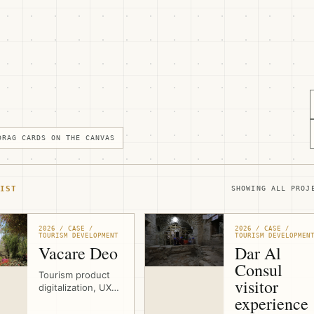
DRAG CARDS ON THE CANVAS
IST
SHOWING ALL PROJ
2026 / CASE /
2026 / CASE /
TOURISM DEVELOPMENT
TOURISM DEVELOPMEN
Vacare Deo
Dar Al
Consul
Tourism product
visitor
digitalization, UX
experience
design, and
website