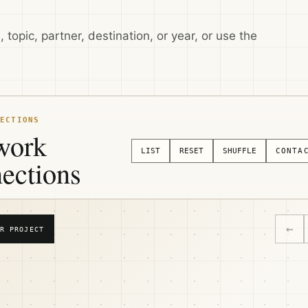
 topic, partner, destination, or year, or use the
ECTIONS
work
LIST
RESET
SHUFFLE
CONTA
ections
←
R PROJECT