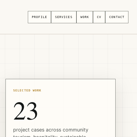
PROFILE
SERVICES
WORK
CV
CONTACT
SELECTED WORK
23
project cases across community
tourism, hospitality, sustainable