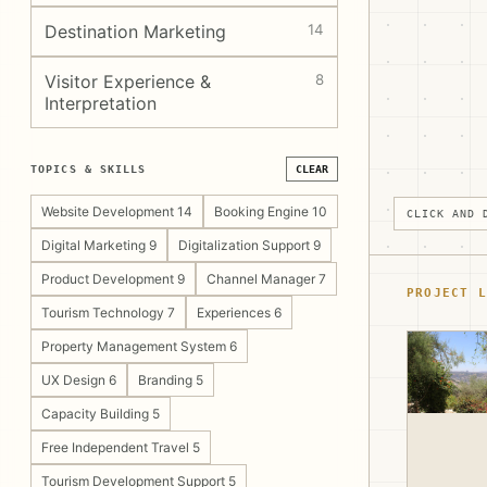
Destination Marketing
14
Visitor Experience &
8
Interpretation
TOPICS & SKILLS
CLEAR
Website Development 14
Booking Engine 10
CLICK AND 
Digital Marketing 9
Digitalization Support 9
Product Development 9
Channel Manager 7
PROJECT L
Tourism Technology 7
Experiences 6
Property Management System 6
UX Design 6
Branding 5
Capacity Building 5
Free Independent Travel 5
Tourism Development Support 5