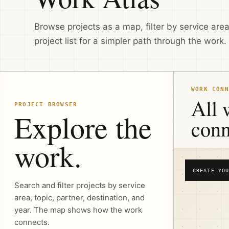
Browse projects as a map, filter by service area,
project list for a simpler path through the work.
WORK CONN
All 
PROJECT BROWSER
Explore the
conn
work.
CREATE YOU
Search and filter projects by service
area, topic, partner, destination, and
year. The map shows how the work
connects.