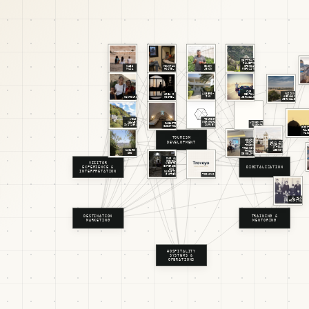
DESTINATION
PALESTINE
NABI
MOUNT41
ENJOY
OPENDATA
MUSA
HOSTEL
JENIN
REPOSITORY
CAR
MAISON
AUBERG-
RENTAL
AREA D
ABRAHAM
INN
HANTOURISM
JERUSALEM
HOSTEL
JERUSALEM
TOURISM
WILD
WORKFORCE
VALLEY,
WIDEOYSTER
SABASTIA
SURVEY
SWITZERLAND
MAGAZINE
GUESTHOUSE
POSI
PAL
MAG
TOURISM
WEWORLD
DEVELOPMENT
HOLY CITY
PONTE
PILGRIMAGE
TOURISM
& TOUR
TRAINING &
AGENCY
VACARE
PRODUCT
DEO
DEVELOPMENT
DAR AL
CONSUL
VISITOR
VISITOR
EXPERIENCE
DIGITALIZATION
EXPERIENCE &
AND
INTERPRETATION
MARKETING
SYSTEMS
TROVOYO
AL HAKIM
HOSPITALITY
DESTINATION
TRAINING &
MARKETING
MENTORING
HOSPITALITY
SYSTEMS &
OPERATIONS