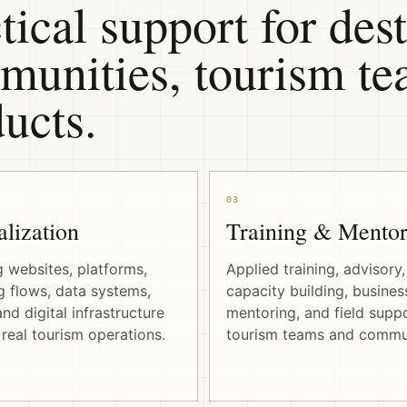
tical support for dest
unities, tourism tea
ucts.
03
alization
Training & Mentor
g websites, platforms,
Applied training, advisory,
 flows, data systems,
capacity building, busines
nd digital infrastructure
mentoring, and field suppo
real tourism operations.
tourism teams and commun