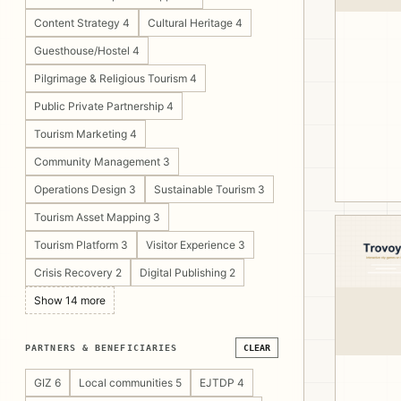
Content Strategy 4
Cultural Heritage 4
Guesthouse/Hostel 4
Pilgrimage & Religious Tourism 4
Public Private Partnership 4
Tourism Marketing 4
Community Management 3
Operations Design 3
Sustainable Tourism 3
Tourism Asset Mapping 3
Tourism Platform 3
Visitor Experience 3
Crisis Recovery 2
Digital Publishing 2
Show 14 more
PARTNERS & BENEFICIARIES
CLEAR
GIZ 6
Local communities 5
EJTDP 4