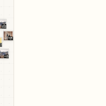
EJ
TOURISM
COMMUNITY
PLATFORM
JAHZEEN
TOURISM
LMS
TIVELY
ESTINE
AZINE
EJTDP
DIGITALIZATION
SUPPORT