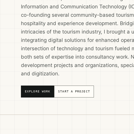
Information and Communication Technology (ICT)
co-founding several community-based tourism p
hospitality and experience development. Bridg
intricacies of the tourism industry, I brought a
integrating digital solutions for enhanced opera
intersection of technology and tourism fueled 
both sets of expertise into consultancy work. 
development projects and organizations, specia
and digitization.
EXPLORE WORK
START A PROJECT