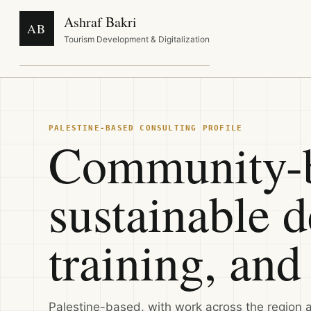
Ashraf Bakri
AB
Tourism Development & Digitalization
PALESTINE-BASED CONSULTING PROFILE
Community-b
sustainable 
training, and 
Palestine-based, with work across the region 