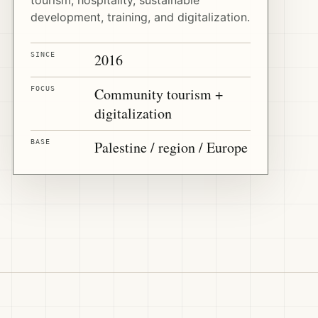
development, training, and digitalization.
SINCE
2016
FOCUS
Community tourism +
digitalization
BASE
Palestine / region / Europe